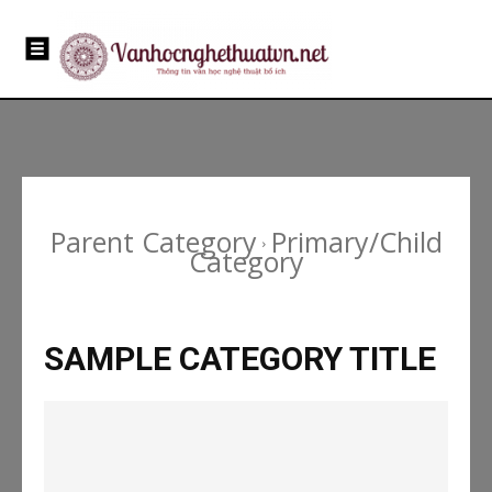
Parent Category
Primary/Child
Category
SAMPLE CATEGORY TITLE