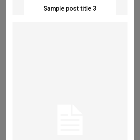
Sample post title 3