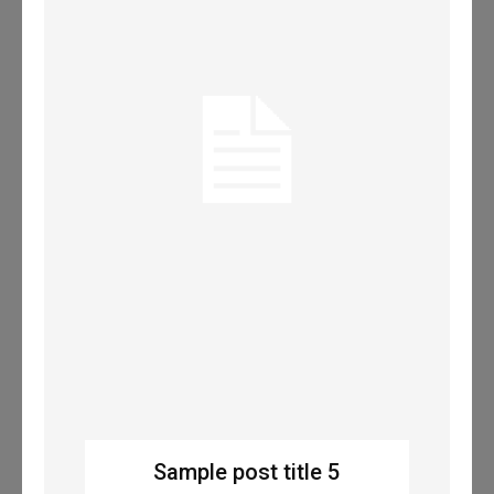
Sample post title 5