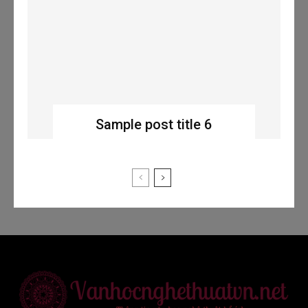
Sample post title 6