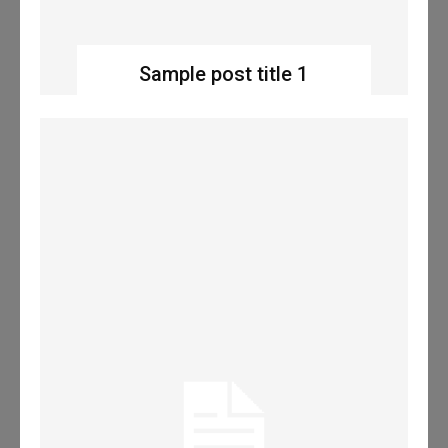
Sample post title 1