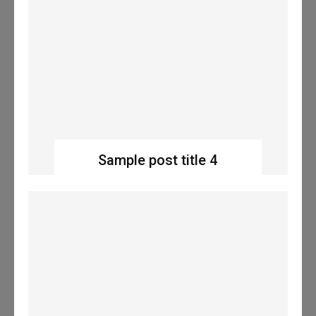
Sample post title 4