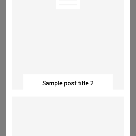
Sample post title 2